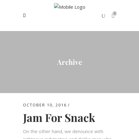
0
No products in the cart.
Archive
OCTOBER 10, 2016
Jam For Snack
On the other hand, we denounce with