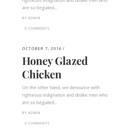
righteous indignation and dislike men who
are so beguiled...
BY
ADMIN
0 COMMENTS
OCTOBER 7, 2016
Honey Glazed
Chicken
On the other hand, we denounce with
righteous indignation and dislike men who
are so beguiled...
BY
ADMIN
0 COMMENTS