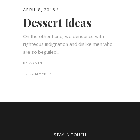
APRIL 8, 2016
Dessert Ideas
On the other hand, we denounce with
righteous indignation and dislike men who
are so beguiled...
BY
ADMIN
0 COMMENTS
STAY IN TOUCH