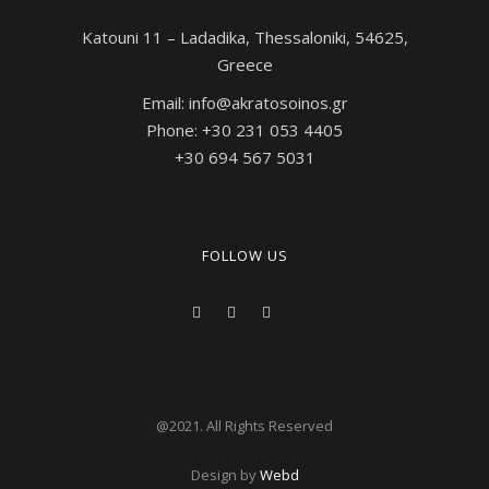
Katouni 11 – Ladadika, Thessaloniki, 54625,
Greece
Email: info@akratosoinos.gr
Phone: +30 231 053 4405
+30 694 567 5031
FOLLOW US
@2021. All Rights Reserved
Design by
W
ebd