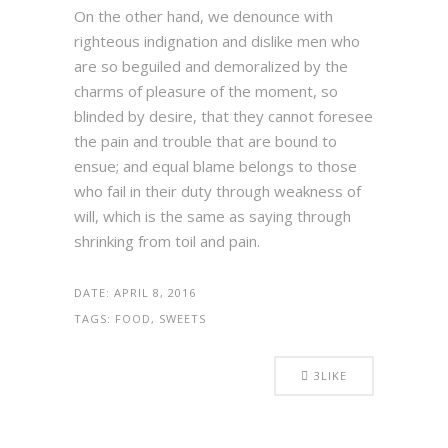
On the other hand, we denounce with
righteous indignation and dislike men who
are so beguiled and demoralized by the
charms of pleasure of the moment, so
blinded by desire, that they cannot foresee
the pain and trouble that are bound to
ensue; and equal blame belongs to those
who fail in their duty through weakness of
will, which is the same as saying through
shrinking from toil and pain.
DATE:
APRIL 8, 2016
TAGS:
FOOD, SWEETS
3
LIKE