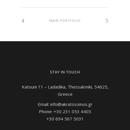
MAIN PORTFOLIO
STAY IN TOUCH
Katouni 11 – Ladadika, Thessaloniki, 54625,
Greece
Email: info@akratosoinos.gr
Phone: +30 231 053 4405
+30 694 567 5031