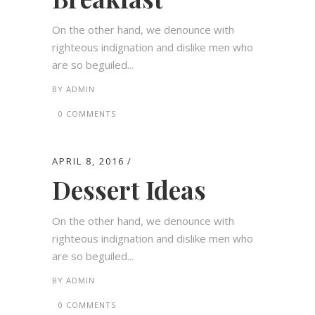
On the other hand, we denounce with
righteous indignation and dislike men who
are so beguiled...
BY
ADMIN
0 COMMENTS
APRIL 8, 2016
Dessert Ideas
On the other hand, we denounce with
righteous indignation and dislike men who
are so beguiled...
BY
ADMIN
0 COMMENTS