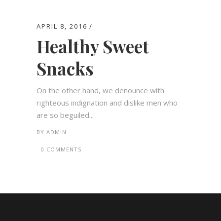
APRIL 8, 2016
Healthy Sweet
Snacks
On the other hand, we denounce with
righteous indignation and dislike men who
are so beguiled...
BY
ADMIN
0 COMMENTS