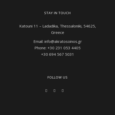
STAY IN TOUCH
Katouni 11 – Ladadika, Thessaloniki, 54625,
Greece
Email: info@akratosoinos.gr
Phone: +30 231 053 4405
+30 694 567 5031
FOLLOW US