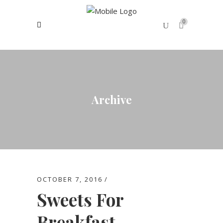
0
No products in the cart.
Archive
OCTOBER 7, 2016
Sweets For
Breakfast