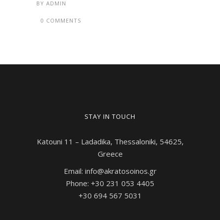
BY
ADMIN
0 COMMENTS
STAY IN TOUCH
Katouni 11 – Ladadika, Thessaloniki, 54625,
Greece
Email: info@akratosoinos.gr
Phone: +30 231 053 4405
+30 694 567 5031