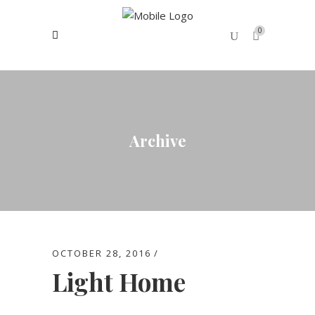
0
No products in the cart.
Archive
OCTOBER 28, 2016
Light Home